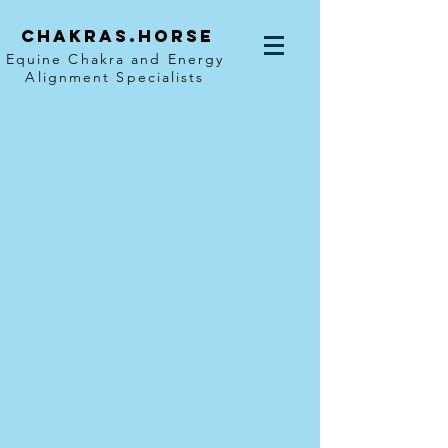
Chakras.horse
Equine Chakra and Energy
Alignment Specialists