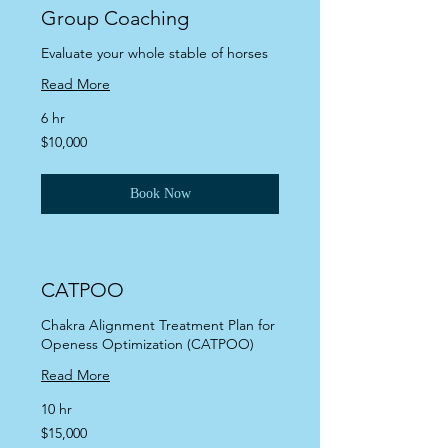
Group Coaching
Evaluate your whole stable of horses
Read More
6 hr
10,000
$10,000
US
dollars
Book Now
CATPOO
Chakra Alignment Treatment Plan for
Openess Optimization (CATPOO)
Read More
10 hr
15,000
$15,000
US