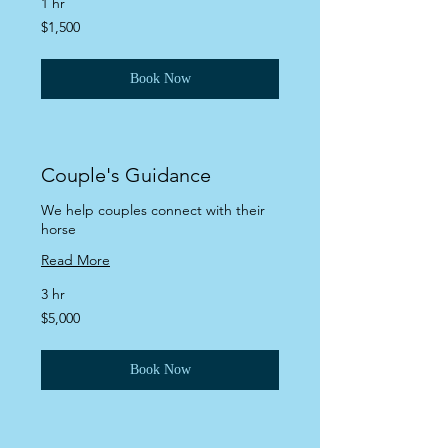
1 hr
1,500
$1,500
US
dollars
Book Now
Couple's Guidance
We help couples connect with their
horse
Read More
3 hr
5,000
$5,000
US
dollars
Book Now