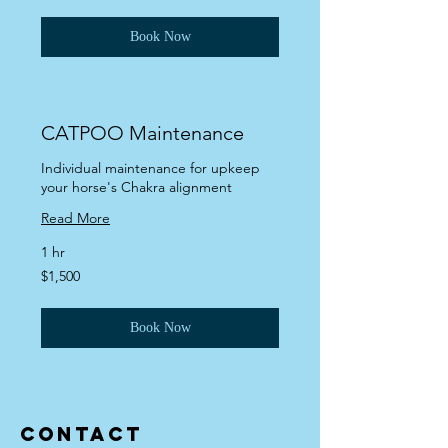
dollars
Book Now
CATPOO Maintenance
Individual maintenance for upkeep
your horse's Chakra alignment
Read More
1 hr
1,500
$1,500
US
dollars
Book Now
Contact