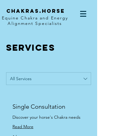
Chakras.horse
Equine Chakra and Energy
Alignment Specialists
SERVICES
All Services
Single Consultation
Discover your horse's Chakra needs
Read More