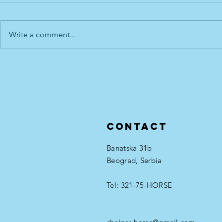
Write a comment...
Root - the 
Throat - the 5th Horse Chakra
Contact
Banatska 31b
Beograd, Serbia
Tel: 321-75-HORSE