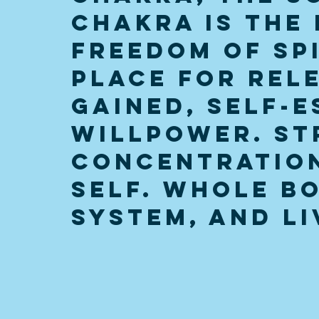
Chakra is the 
Freedom of Spi
place for rele
gained, self-e
willpower. St
concentration
self. Whole bo
system, and li