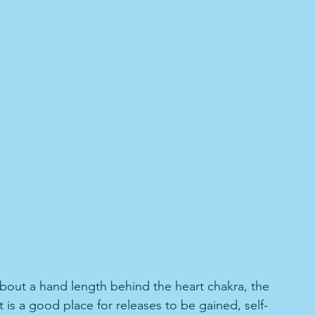
about a hand length behind the heart chakra, the 
It is a good place for releases to be gained, self-