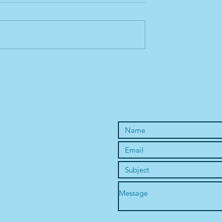
1st Horse Chakra
Sacral - the 2nd Horse Chak