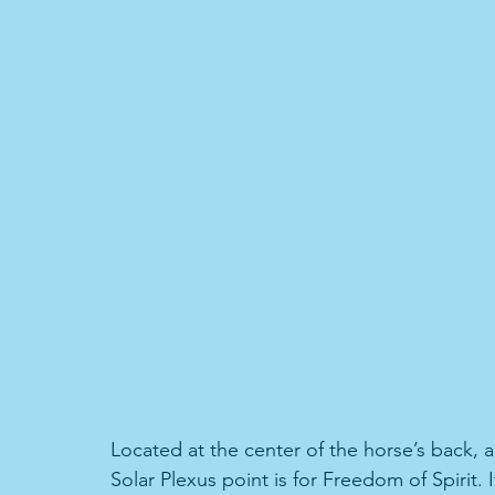
Located at the center of the horse’s back, 
Solar Plexus point is for Freedom of Spirit. 