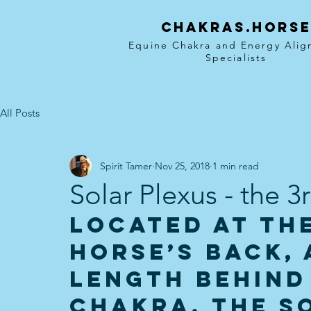
Chakras.hors
Equine Chakra and Energy Ali
Specialists
All Posts
Spirit Tamer
Nov 25, 2018
1 min read
Solar Plexus - the 
Located at the
horse’s back, 
length behind
Chakra, the S