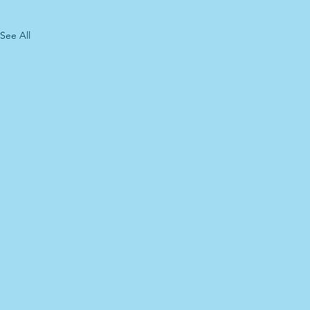
See All