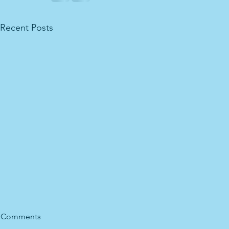
Recent Posts
Comments