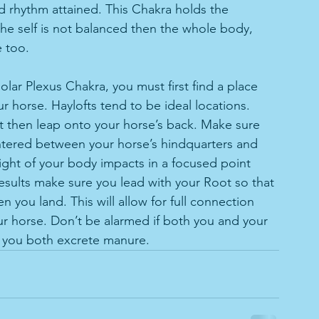
 rhythm attained. This Chakra holds the 
 the self is not balanced then the whole body, 
e too. 
olar Plexus Chakra, you must first find a place 
r horse. Haylofts tend to be ideal locations. 
 then leap onto your horse’s back. Make sure 
ntered between your horse’s hindquarters and 
ight of your body impacts in a focused point 
 results make sure you lead with your Root so that 
 you land. This will allow for full connection 
ur horse. Don’t be alarmed if both you and your 
 you both excrete manure. 