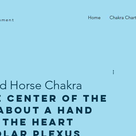
e
Home
Chakra Char
gnment
3rd Horse Chakra
 center of the 
about a hand 
 the Heart 
olar Plexus 