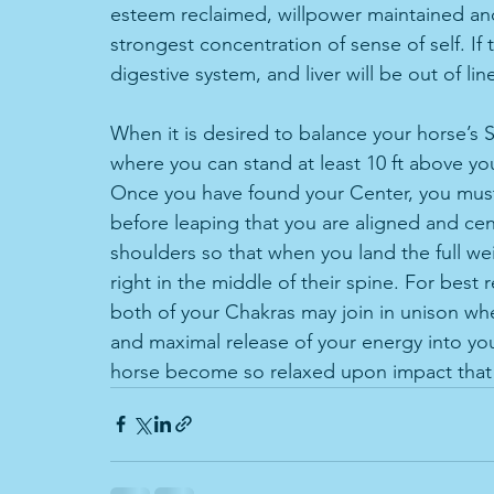
esteem reclaimed, willpower maintained and
strongest concentration of sense of self. If
digestive system, and liver will be out of lin
When it is desired to balance your horse’s S
where you can stand at least 10 ft above you
Once you have found your Center, you must
before leaping that you are aligned and ce
shoulders so that when you land the full we
right in the middle of their spine. For best
both of your Chakras may join in unison when
and maximal release of your energy into yo
horse become so relaxed upon impact that