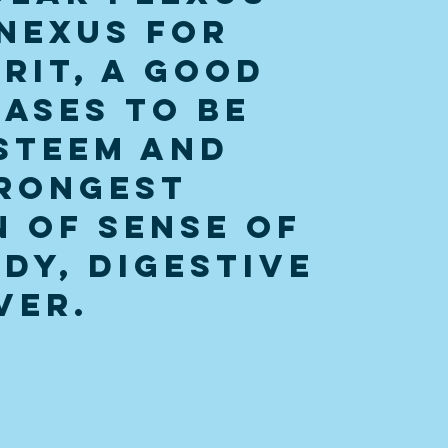
nexus for 
rit, a good 
ases to be 
steem and 
rongest 
 of sense of 
dy, digestive 
ver. 