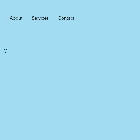
t
About
Services
Contact